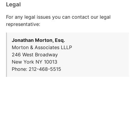
Legal
For any legal issues you can contact our legal
representative:
Jonathan Morton, Esq.
Morton & Associates LLLP
246 West Broadway
New York NY 10013
Phone: 212-468-5515