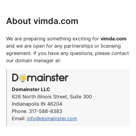
About vimda.com
We are preparing something exciting for
vimda.com
and we are open for any partnerships or licensing
agreement. If you have any questions, please contact
our domain manager at:
Domainster LLC
626 North Illinois Street, Suite 300
Indianapolis IN 46204
Phone: 317-588-8383
Email:
info@domainster.com